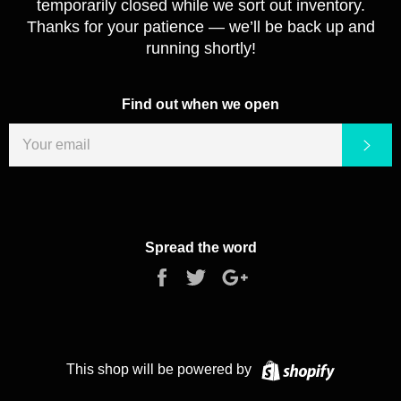
temporarily closed while we sort out inventory.
Thanks for your patience — we’ll be back up and
running shortly!
Find out when we open
EMAIL
Sub
Spread the word
Share
Tweet
+1
on
on
on
Facebook
Twitter
Google
Plus
Shopify
This shop will be powered by