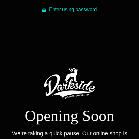
Enter using password
Opening Soon
We’re taking a quick pause. Our online shop is